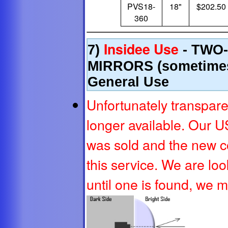
PVS18-
18"
$202.50
360
Insidee Use
7)
- TWO
MIRRORS (sometimes
General Use
Unfortunately transpare
longer available. Our U
was sold and the new 
this service. We are loo
until one is found, we 