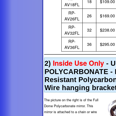
18
$109.00
AV18FL
RP-
26
$169.00
AV26FL
RP-
32
$238.00
AV32FL
RP-
36
$295.00
AV36FL
Inside Use Only
2)
- 
POLYCARBONATE - Li
Resistant Polycarbon
Wire hanging bracke
The picture on the right is of the Full
Dome Polycarbonate mirror. This
mirror is attached to a chain or wire