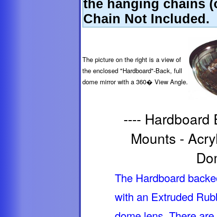
the hanging chains (o
Chain Not Included.
The picture on the right is a view of
the enclosed "Hardboard"-Back, full
dome mirror with a 360� View Angle.
---- Hardboard
Mounts - Acryl
Dom
The Hardboard backed 
with an Extruded Rubb
dome lens. There are 