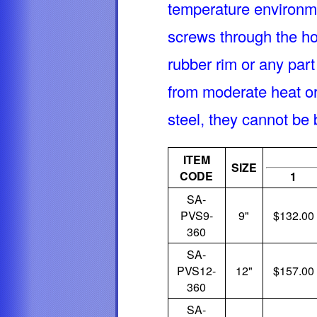
temperature environm
screws through the hol
rubber rim or any part
from moderate heat or 
steel, they cannot be
ITEM
SIZE
CODE
1
SA-
PVS9-
9"
$132.00
360
SA-
PVS12-
12"
$157.00
360
SA-