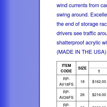
wind currents from ca
swing around. Excelle
the end of storage rack
drivers see traffic aro
shatterproof acrylic wi
(MADE IN THE USA)
ITEM
SIZE
CODE
1
RP-
18
$162.00
AV18FS
RP-
26
$216.00
AV26FS
RP-