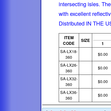
intersecting isles. Th
with excellent reflect
Distributed IN THE U
ITEM
SIZE
CODE
1
SA-LX18-
$0.00
360
SA-LX26-
$0.00
360
SA-LX32-
$0.00
360
SA-LX36-
$0.00
360