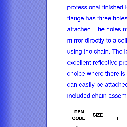
professional finished l
flange has three hole
attached. The holes m
mirror directly to a ce
using the chain. The l
excellent reflective pr
choice where there is 
can easily be attache
included chain asse
ITEM
SIZE
CODE
1