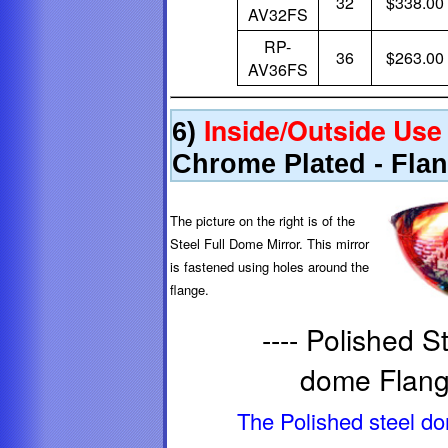
32
$338.00
AV32FS
RP-
36
$263.00
AV36FS
Inside/Outside Use
6)
Chrome Plated - Fla
The picture on the right is of the
Steel Full Dome Mirror. This mirror
is fastened using holes around the
flange.
---- Polished S
dome Flange
The Polished steel d