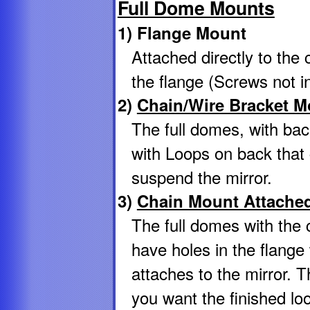
Full Dome Mounts
1) Flange Mount
Attached directly to the 
the flange (Screws not i
2)
Chain/Wire Bracket M
The full domes, with bac
with Loops on back that 
suspend the mirror.
3)
Chain Mount Attached
The full domes with the
have holes in the flang
attaches to the mirror. T
you want the finished lo