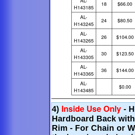
AL-
18
$66.00
H143185
AL-
24
$80.50
H143245
AL-
26
$104.00
H143265
AL-
30
$123.50
H143305
AL-
36
$144.00
H143365
AL-
$0.00
H143485
Inside Use Only
4)
- H
Hardboard Back with
Rim - For Chain or W