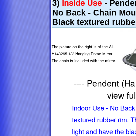
Inside Use
3)
- Penden
No Back - Chain Moun
Black textured rubbe
The picture on the right is of the AL-
H143265 18" Hanging Dome Mirror.
The chain is included with the mirror.
---- Pendent (Ha
view ful
Indoor Use - No Back 
textured rubber rim.
light and have the bla