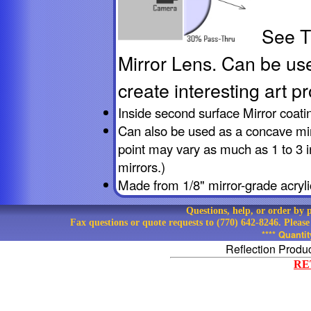
See T
Mirror Lens
. Can be us
create interesting art pr
Inside second surface Mirror coati
Can also be used as a concave mirr
point may vary as much as 1 to 3 
mirrors.)
Made from 1/8" mirror-grade acryli
Questions, help, or order by
Fax questions or quote requests to (770) 642-8246. Pleas
**** Quanti
Reflection Produ
RE