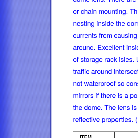
or chain mounting. Th
nesting inside the do
currents from causing
around. Excellent ins
of storage rack isles. 
traffic around interse
not waterproof so con
mirrors if there is a p
the dome. The lens is 
reflective propertie
ITEM