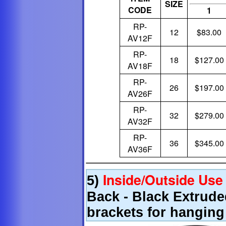
SIZE
CODE
1
RP-
12
$83.00
AV12F
RP-
18
$127.00
AV18F
RP-
26
$197.00
AV26F
RP-
32
$279.00
AV32F
RP-
36
$345.00
AV36F
Inside/Outside Use
5)
Back - Black Extrud
brackets for hanging