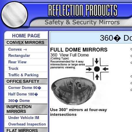
HOME PAGE
360� Do
CONVEX MIRRORS
FULL DOME MIRRORS
→
Convex
Rectangular
Rear View
Truck
Traffic & Parking
OFFICE SAFETY
Corner Dome 90�
Half Dome 180�
360� Dome
INSPECTION
Use 360° mirrors at four-way
MIRRORS
intersections
Under Vehicle IM
Overhead Inspection
FLAT MIRRORS