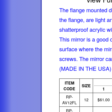
The flange mounted d
the flange, are light a
shatterproof acrylic wi
This mirror is a good 
surface where the mir
screws. The mirror can
(MADE IN THE USA)
ITEM
SIZE
CODE
1
RP-
12
$61.00
AV12FL
RP-