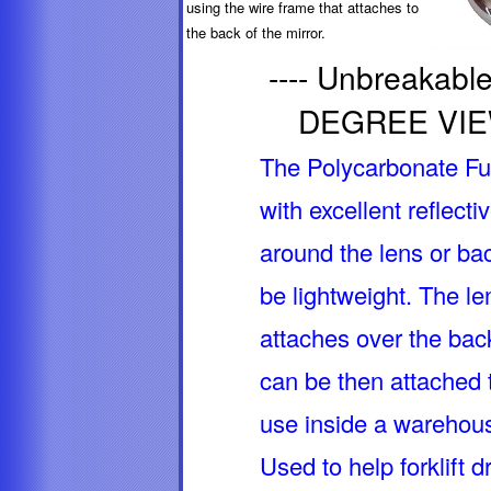
using the wire frame that attaches to
the back of the mirror.
---- Unbreaka
DEGREE VIEW,
The Polycarbonate Ful
with excellent reflecti
around the lens or bac
be lightweight. The le
attaches over the bac
can be then attached t
use inside a warehouse
Used to help forklift d