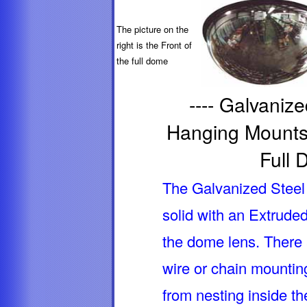
The picture on the
right is the Front of
the full dome
---- Galvaniz
Hanging Mounts,
Full 
The Galvanized Steel 
solid with an Extrude
the dome lens. There 
wire or chain mountin
from nesting inside t