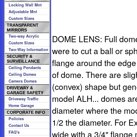
Locking Wall Mnt
Adjustable Mnt
Custom Sizes
TRANSPARENT
MIRRORS
DOME LENS: Full dome m
Two-way Acrylic
Custom Sizes
were to cut a ball or sph
Two-Way Information
SECURITY &
flange around the edge
SURVEILLANCE
Ceiling Pendants
of dome. There are sligh
Ceiling Domes
Camera Domes
(convex) shape but gen
DRIVEWAY &
GARAGE SAFETY
model ALH... domes are 
Driveway Traffic
Home Garage
diameter where the mod
CORPORATE INFO
Policies
1/2 the diameter. For 
Contact Us
wide with a 3/4" flange
FAQ's