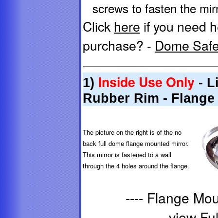
screws to fasten the mirro
Click
here
if you need h
purchase? -
Dome Safet
Inside Use Only
1)
- L
Rubber Rim - Flange
The picture on the right is of the no
back full dome flange mounted mirror.
This mirror is fastened to a wall
through the 4 holes around the flange.
---- Flange Mo
view Ful