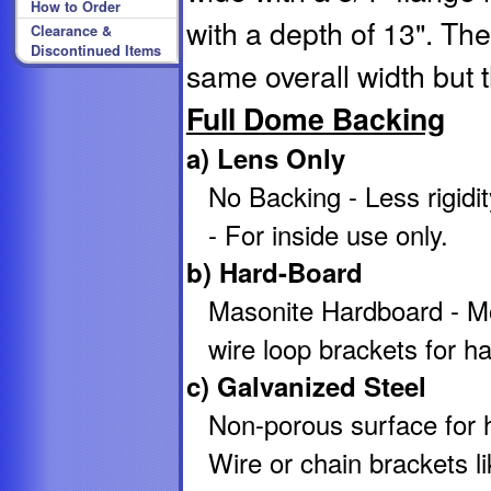
How to Order
with a depth of 13". T
Clearance &
Discontinued Items
same overall width but 
Full Dome Backing
a) Lens Only
No Backing - Less rigid
- For inside use only.
b) Hard-Board
Masonite Hardboard - M
wire loop brackets for ha
c) Galvanized Steel
Non-porous surface for hi
Wire or chain brackets li