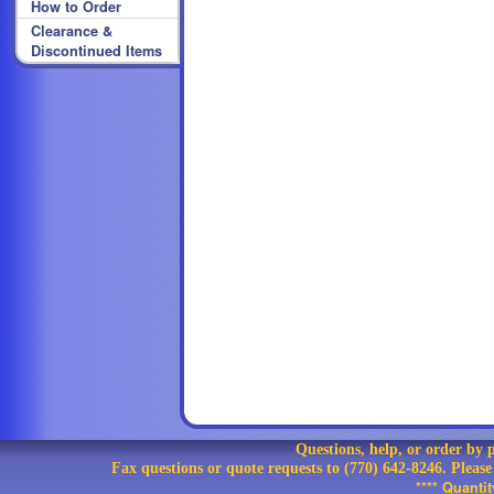
How to Order
Clearance &
Discontinued Items
Questions, help, or order by
Fax questions or quote requests to (770) 642-8246. Pleas
**** Quanti