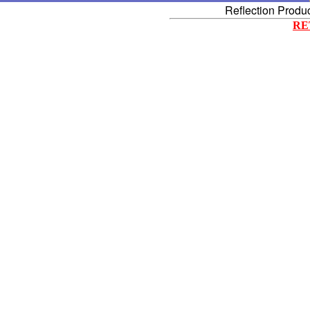
Reflection Produ
RE