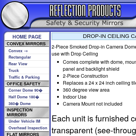
HOME PAGE
DROP-IN CEILING 
CONVEX MIRRORS
2-Piece Smoked Drop-in Camera Dome
→
Convex
use with Drop Ceiling
Rectangular
Comes complete with dome, moun
Rear View
panel and backlight shield
Truck
2-Piece Construction
Traffic & Parking
Replaces a 24 x 24 inch ceiling til
OFFICE SAFETY
360 degree view area
Corner Dome 90�
Indoor Use
Half Dome 180�
Camera Mount not included
360� Dome
INSPECTION
Each unit is furnished 
MIRRORS
Under Vehicle IM
transparent (see-throu
Overhead Inspection
FLAT MIRRORS