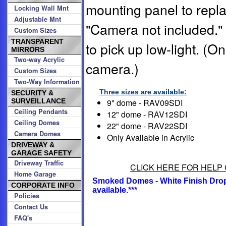
mounting panel to repl
Locking Wall Mnt
Adjustable Mnt
"Camera not included."
Custom Sizes
TRANSPARENT
to pick up low-light. (On
MIRRORS
Two-way Acrylic
camera.)
Custom Sizes
Two-Way Information
Three sizes are available:
SECURITY &
9" dome - RAV09SDI
SURVEILLANCE
Ceiling Pendants
12" dome - RAV12SDI
Ceiling Domes
22" dome - RAV22SDI
Camera Domes
Only Available in Acrylic
DRIVEWAY &
GARAGE SAFETY
Driveway Traffic
CLICK HERE FOR HELP 
Home Garage
Smoked Domes - White Finish Drop-
CORPORATE INFO
available.***
Policies
Contact Us
FAQ's