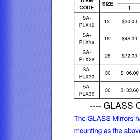
ITEM
SIZE
CODE
1
SA-
12"
$30.00
PLX12
SA-
18"
$45.00
PLX18
SA-
26
$72.00
PLX26
SA-
30
$106.00
PLX30
SA-
36
$133.60
PLX36
---- GLASS C
The GLASS Mirrors h
mounting as the above