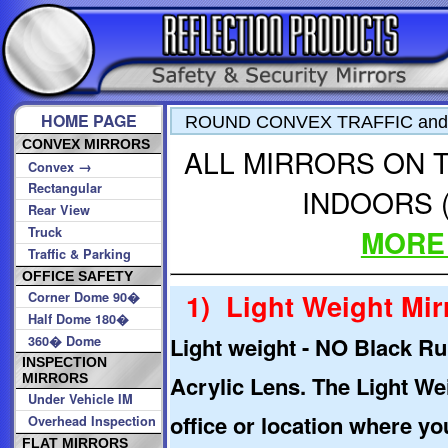
HOME PAGE
ROUND CONVEX TRAFFIC and
CONVEX MIRRORS
ALL MIRRORS ON T
→
Convex
Rectangular
INDOORS (
Rear View
MORE
Truck
Traffic & Parking
OFFICE SAFETY
1) Light Weight Mirr
Corner Dome 90�
Half Dome 180�
Light weight - NO Black Ru
360� Dome
INSPECTION
Acrylic Lens. The Light We
MIRRORS
Under Vehicle IM
office or location where yo
Overhead Inspection
FLAT MIRRORS