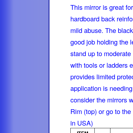
This mirror is great fo
hardboard back reinfor
mild abuse. The black
good job holding the l
stand up to moderate
with tools or ladders 
provides limited prote
application is needing
consider the mirrors 
Rim (top) or go to th
in USA)