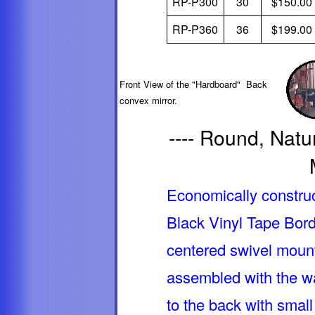
RP-P300
30
$150.00
RP-P360
36
$199.00
Front View of the "Hardboard" Back
convex mirror.
---- Round, Natur
Economically constru
Black Vinyl Tape Bord
centered swivel mount
assembled with the wa
to the back with small