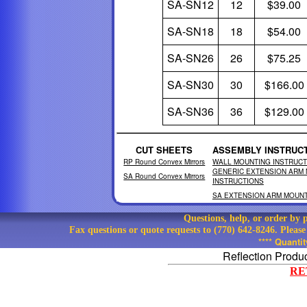
SA-SN12
12
$39.00
SA-SN18
18
$54.00
SA-SN26
26
$75.25
SA-SN30
30
$166.00
SA-SN36
36
$129.00
CUT SHEETS
ASSEMBLY INSTRUC
RP Round Convex Mirrors
WALL MOUNTING INSTRUCT
GENERIC EXTENSION ARM
SA Round Convex Mirrors
INSTRUCTIONS
SA EXTENSION ARM MOUNT
Questions, help, or order by
Fax questions or quote requests to (770) 642-8246. Pleas
**** Quanti
Reflection Produ
RE