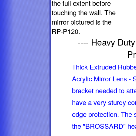
the full extent before
touching the wall. The
mirror pictured is the
RP-P120.
---- Heavy Dut
Pr
Thick Extruded Rubber
Acrylic Mirror Lens -
bracket needed to atta
have a very sturdy con
edge protection. The 
the "BROSSARD" heav