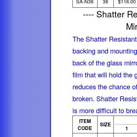
SA-N36
36
$116.00
---- Shatter 
Mir
The Shatter Resistan
backing and mounting
back of the glass mirr
film that will hold the
reduces the chance of 
broken. Shatter Resis
is more difficult to b
ITEM
SIZE
CODE
1