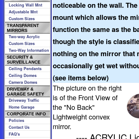
noticeable on the wall. The 
Locking Wall Mnt
Adjustable Mnt
mount which allows the mirr
Custom Sizes
TRANSPARENT
function the same as the b
MIRRORS
Two-way Acrylic
though the style is classifi
Custom Sizes
Two-Way Information
nothing on the mirror that 
SECURITY &
SURVEILLANCE
occasionally get wet witho
Ceiling Pendants
Ceiling Domes
(see items below)
Camera Domes
The picture on the right
DRIVEWAY &
GARAGE SAFETY
is of the Front View of
Driveway Traffic
the "No Back"
Home Garage
CORPORATE INFO
Lightweight convex
Policies
mirror.
Contact Us
---- ACRYLIC L
FAQ's