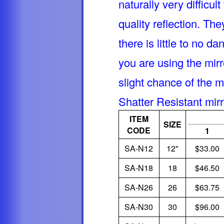
naturally very difficul
quality reflection. Th
there is little to no d
you are using the mirr
slight chance of the m
Shatter Resistant mir
ITEM
SIZE
CODE
1
SA-N12
12"
$33.00
SA-N18
18
$46.50
SA-N26
26
$63.75
SA-N30
30
$96.00