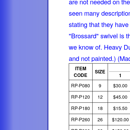
are not needed on th
seen many descriptions
stating that they hav
"Brossard" swivel is 
we know of. Heavy Du
and not painted.) (Ma
ITEM
SIZE
CODE
1
RP-P080
9
$30.00
RP-P120
12
$45.00
RP-P180
18
$15.50
RP-P260
26
$120.00