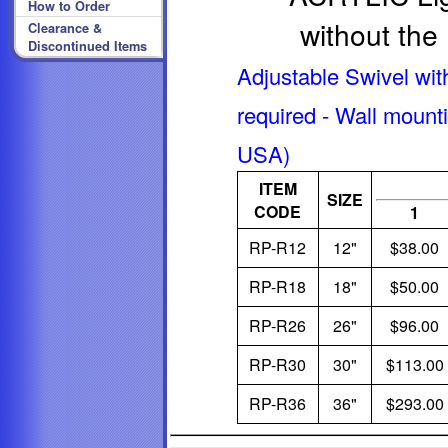
How to Order
without the
Clearance &
Discontinued Items
Adjustable Swivel wit
required - Wall mounti
USA)
ITEM
SIZE
CODE
1
RP-R12
12"
$38.00
RP-R18
18"
$50.00
RP-R26
26"
$96.00
RP-R30
30"
$113.00
RP-R36
36"
$293.00