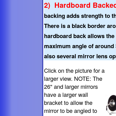
2) Hardboard Backed
backing adds strength to t
There is a black border aro
hardboard back allows the a
maximum angle of around 3
also several mirror lens op
Click on the picture for a
larger view. NOTE: The
26" and larger mirrors
have a larger wall
bracket to allow the
mirror to be angled to