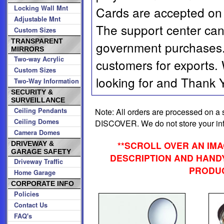
Locking Wall Mnt
Cards are accepted on 
Adjustable Mnt
The support center can
Custom Sizes
TRANSPARENT
government purchases. 
MIRRORS
Two-way Acrylic
customers for exports.
Custom Sizes
looking for and Thank Yo
Two-Way Information
SECURITY &
SURVEILLANCE
Note: All orders are processed on
Ceiling Pendants
Ceiling Domes
DISCOVER. We do not store your info
Camera Domes
**SCROLL OVER AN IM
DRIVEWAY &
GARAGE SAFETY
DESCRIPTION AND HANDY
Driveway Traffic
PRODUC
Home Garage
CORPORATE INFO
Policies
Contact Us
FAQ's