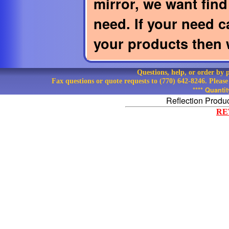
mirror, we want find 
need. If your need c
your products then w
Questions, help, or order by
Fax questions or quote requests to (770) 642-8246. Pleas
**** Quanti
Reflection Produ
RE