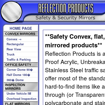
HOME PAGE
CONVEX MIRRORS
**Safety Convex, flat
→
Convex
mirrored products**
Rectangular
Rear View
Reflection Products is a
Truck
Traffic & Parking
Proof Acrylic, Unbreak
OFFICE SAFETY
Stainless Steel traffic 
Corner Dome 90�
Half Dome 180�
offer most of the stand
360� Dome
hard-to-find items like 
INSPECTION
MIRRORS
through (or Transparent
Under Vehicle IM
Overhead Inspection
polycarbonate and stain
FLAT MIRRORS