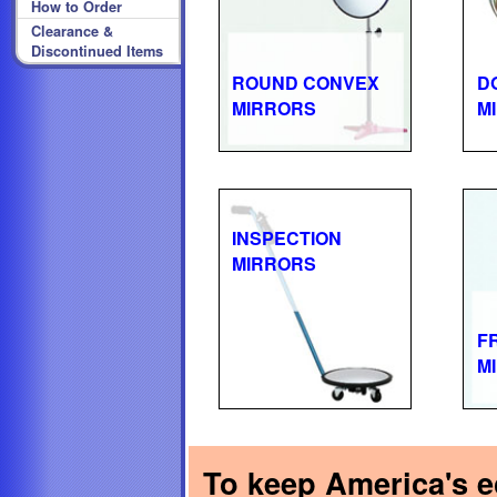
How to Order
Clearance &
Discontinued Items
ROUND CONVEX
D
MIRRORS
M
INSPECTION
MIRRORS
F
M
To keep America's ec