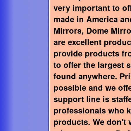
very important to of
made in America and
Mirrors, Dome Mirro
are excellent produ
provide products f
to offer the largest 
found anywhere. Pri
possible and we off
support line is staf
professionals who 
products. We don't 