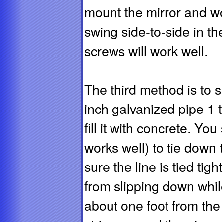
mount the mirror and wo
swing side-to-side in th
screws will work well.
The third method is to s
inch galvanized pipe 1 t
fill it with concrete. Yo
works well) to tie down 
sure the line is tied tig
from slipping down while
about one foot from the