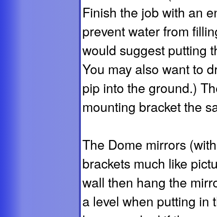
Finish the job with an e
prevent water from fillin
would suggest putting th
You may also want to dri
pip into the ground.) Th
mounting bracket the sa
The Dome mirrors (with 
brackets much like pict
wall then hang the mirr
a level when putting in 