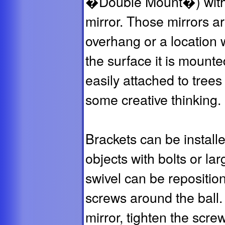
�Double Mount�) with 
mirror. Those mirrors a
overhang or a location 
the surface it is mount
easily attached to trees 
some creative thinking.
Brackets can be installe
objects with bolts or la
swivel can be repositio
screws around the ball.
mirror, tighten the scre