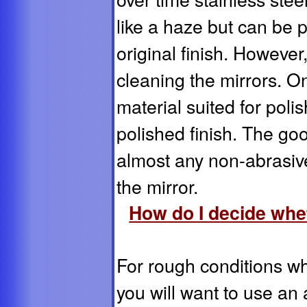
like a haze but can be p
original finish. Howeve
cleaning the mirrors. On
material suited for poli
polished finish. The goo
almost any non-abrasiv
the mirror.
How do I decide whet
For rough conditions wh
you will want to use an 