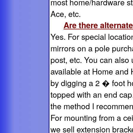
most home/hardware st
Ace, etc.
Are there alternat
Yes. For special locati
mirrors on a pole purch
post, etc. You can also 
available at Home and 
by digging a 2 � foot ho
topped with an end cap
the method I recommend
For mounting from a ceil
we sell extension brack