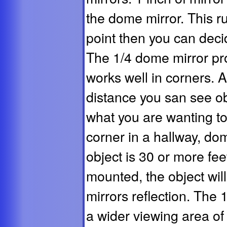
the dome mirror. This r
point then you can deci
The 1/4 dome mirror pr
works well in corners. A
distance you san see obj
what you are wanting to
corner in a hallway, dom
object is 30 or more fe
mounted, the object will
mirrors reflection. The 
a wider viewing area o