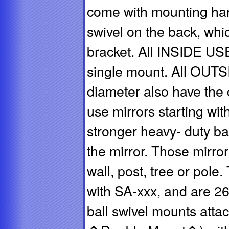
come with mounting har
swivel on the back, whi
bracket. All INSIDE US
single mount. All OUT
diameter also have the
use mirrors starting wi
stronger heavy- duty ba
the mirror. Those mirror
wall, post, tree or pole
with SA-xxx, and are 2
ball swivel mounts attac