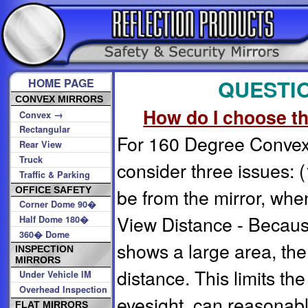
QUESTI
HOME PAGE
CONVEX MIRRORS
How do I choose th
→
Convex
Rectangular
For 160 Degree Convex 
Rear View
Truck
consider three issues: (1
Traffic & Parking
be from the mirror, when
OFFICE SAFETY
Corner Dome 90�
View Distance - Because
Half Dome 180�
360� Dome
shows a large area, the
INSPECTION
MIRRORS
distance. This limits th
Under Vehicle IM
Overhead Inspection
eyesight, can reasonab
FLAT MIRRORS