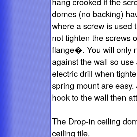
hang crooked if the scr
domes (no backing) hav
where a screw is used t
not tighten the screws o
flange�. You will only n
against the wall so use
electric drill when tigh
spring mount are easy. 
hook to the wall then at
The Drop-in ceiling dom
ceiling tile.