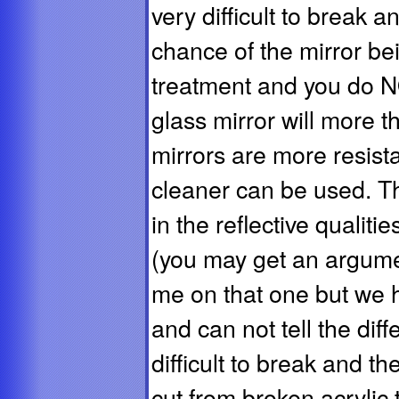
very difficult to break and
chance of the mirror bei
treatment and you do N
glass mirror will more 
mirrors are more resist
cleaner can be used. Ther
in the reflective qualiti
(you may get an argume
me on that one but we 
and can not tell the dif
difficult to break and t
cut from broken acrylic