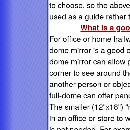
to choose, so the abo
used as a guide rathe
What is a goo
For office or home hallwa
dome mirror is a good c
dome mirror can allow 
corner to see around th
another person or objec
full-dome can offer pan
The smaller (12"x18") 
in an office or store t
is not needed. For exam