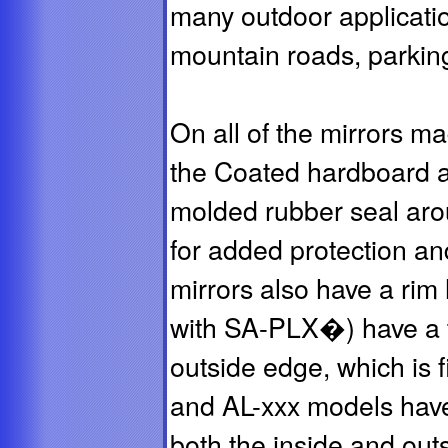
many outdoor applicatio
mountain roads, parking
On all of the mirrors m
the Coated hardboard 
molded rubber seal arou
for added protection an
mirrors also have a rim
with SA-PLX�) have a t
outside edge, which is 
and AL-xxx models have
both the inside and out