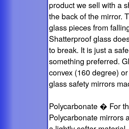
product we sell with a s
the back of the mirror. 
glass pieces from fallin
Shatterproof glass does 
to break. It is just a saf
something preferred. Gla
convex (160 degree) or 
glass safety mirrors ma
Polycarbonate � For the
Polycarbonate mirrors ar
a lightly softer material