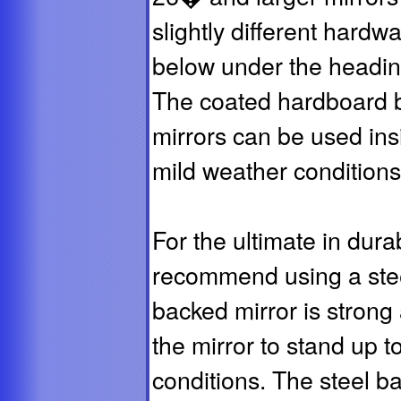
slightly different hardw
below under the headi
The coated hardboard 
mirrors can be used insi
mild weather conditions
For the ultimate in dura
recommend using a steel
backed mirror is strong 
the mirror to stand up t
conditions. The steel b