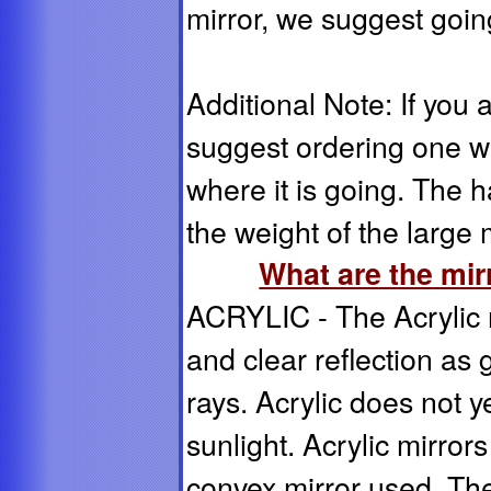
mirror, we suggest going
Additional Note: If you 
suggest ordering one wi
where it is going. The 
the weight of the large m
What are the mi
ACRYLIC - The Acrylic m
and clear reflection as 
rays. Acrylic does not 
sunlight. Acrylic mirro
convex mirror used. Th