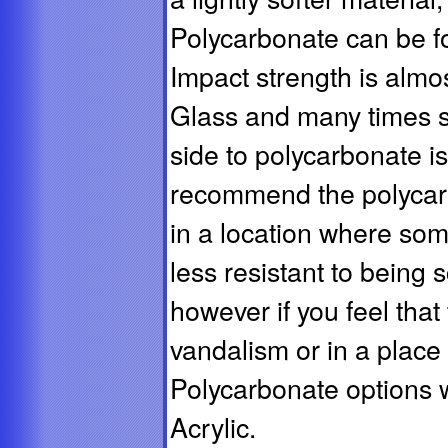
Polycarbonate can be f
Impact strength is almo
Glass and many times s
side to polycarbonate is
recommend the polycarbo
in a location where somet
less resistant to being 
however if you feel that 
vandalism or in a place w
Polycarbonate options w
Acrylic.