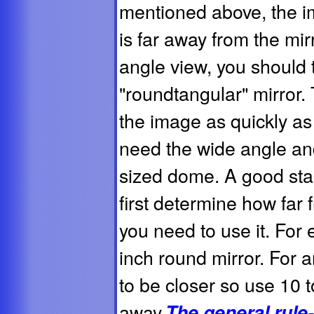
mentioned above, the i
is far away from the mir
angle view, you should 
"roundtangular" mirror.
the image as quickly as
need the wide angle and
sized dome. A good start
first determine how far 
you need to use it. For 
inch round mirror. For 
to be closer so use 10 
away.
The general rule