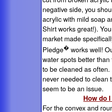
negative side, you shoul
acrylic with mild soap a
Shirt works great!). Yo
market made specificall
�
Pledge
works well! Ou
water spots better than 
to be cleaned as often
never needed to clean t
seem to be an issue.
How do I
For the convex and roun