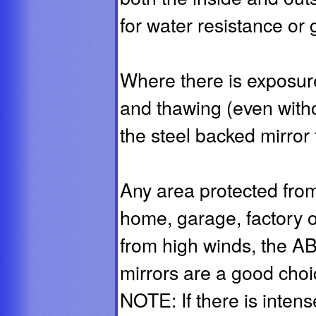
for water resistance or 
Where there is exposure
and thawing (even with
the steel backed mirror 
Any area protected from 
home, garage, factory o
from high winds, the A
mirrors are a good choic
NOTE: If there is inten