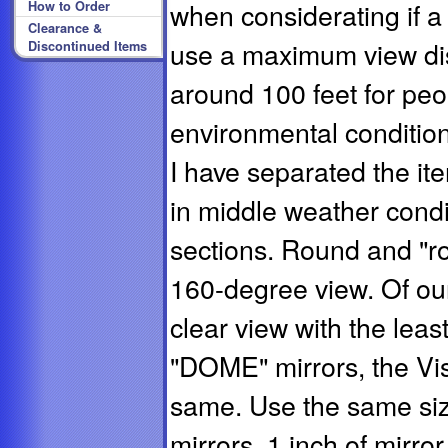
when considerating if a
How to Order
Clearance &
use a maximum view dis
Discontinued Items
around 100 feet for peo
environmental conditions 
I have separated the it
in middle weather condi
sections. Round and "ro
160-degree view. Of our
clear view with the leas
"DOME" mirrors, the Vis
same. Use the same siz
mirrors. 1 inch of mirror