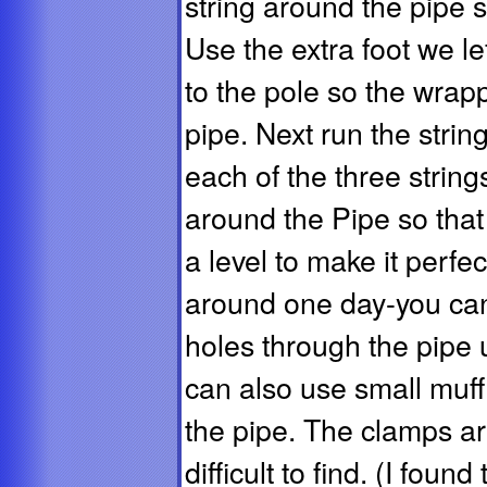
string around the pipe s
Use the extra foot we lef
to the pole so the wrapp
pipe. Next run the strin
each of the three string
around the Pipe so that 
a level to make it perfec
around one day-you can 
holes through the pipe 
can also use small muff
the pipe. The clamps are
difficult to find. (I foun