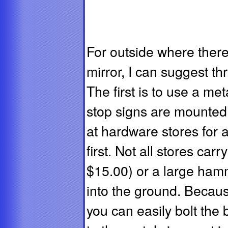
For outside where there
mirror, I can suggest t
The first is to use a met
stop signs are mounted
at hardware stores for a
first. Not all stores car
$15.00) or a large hamm
into the ground. Because
you can easily bolt the