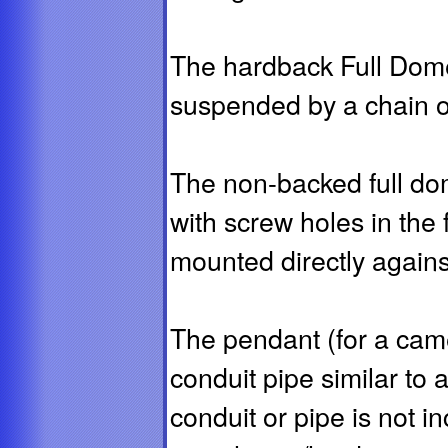
The hardback Full Dom
suspended by a chain o
The non-backed full dom
with screw holes in the
mounted directly against
The pendant (for a cam
conduit pipe similar to 
conduit or pipe is not 