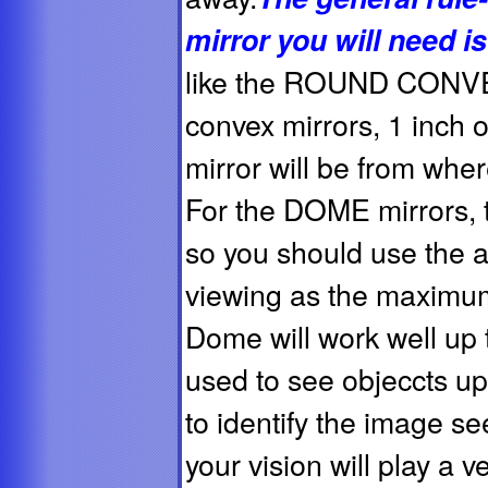
mirror you will need i
like the ROUND CO
convex mirrors, 1 inch o
mirror will be from wher
For the DOME mirrors,
so you should use the a
viewing as the maximum
Dome will work well up 
used to see objeccts up to
to identify the image see
your vision will play a v