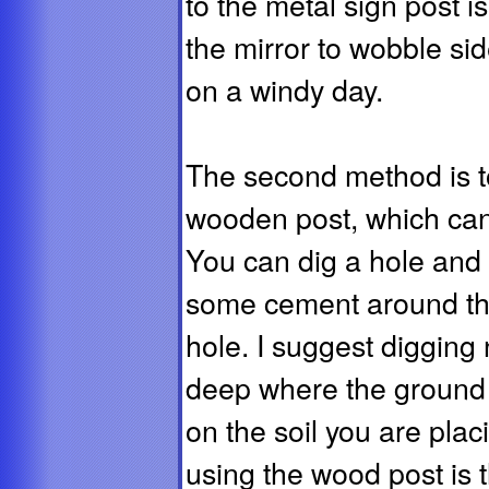
to the metal sign post is
the mirror to wobble sid
on a windy day.
The second method is t
wooden post, which can
You can dig a hole and 
some cement around the 
hole. I suggest digging
deep where the ground 
on the soil you are placi
using the wood post is