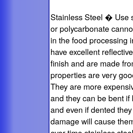
Stainless Steel � Use s
or polycarbonate canno
in the food processing i
have excellent reflective
finish and are made fro
properties are very good
They are more expensive
and they can be bent if h
and even if dented they
damage will cause them
over time stainless ste