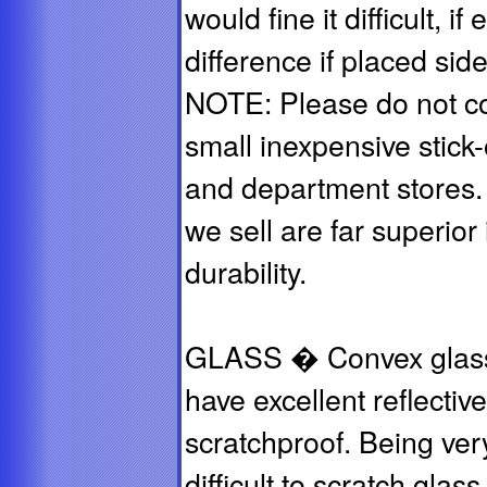
would fine it difficult, i
difference if placed sid
NOTE: Please do not co
small inexpensive stick
and department stores. 
we sell are far superior i
durability.
GLASS � Convex glass m
have excellent reflectiv
scratchproof. Being very
difficult to scratch glas