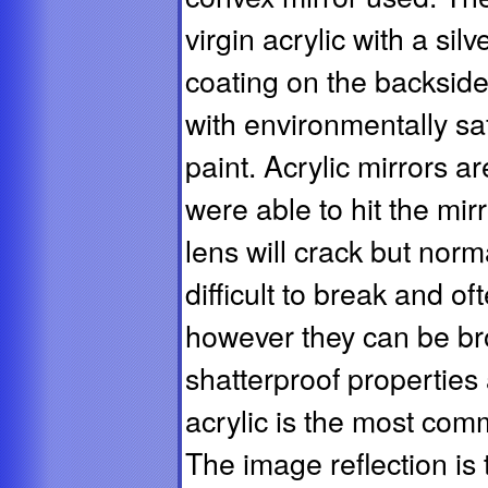
virgin acrylic with a si
coating on the backside
with environmentally sa
paint. Acrylic mirrors a
were able to hit the mir
lens will crack but normal
difficult to break and o
however they can be bro
shatterproof properties
acrylic is the most com
The image reflection i