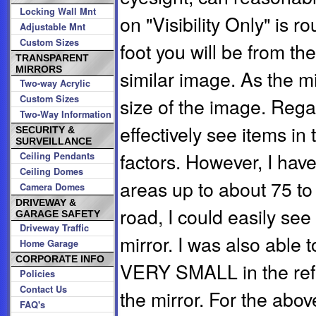
Locking Wall Mnt
on "Visibility Only" is r
Adjustable Mnt
Custom Sizes
foot you will be from the 
TRANSPARENT
MIRRORS
similar image. As the mi
Two-way Acrylic
Custom Sizes
size of the image. Rega
Two-Way Information
effectively see items i
SECURITY &
SURVEILLANCE
factors. However, I have
Ceiling Pendants
Ceiling Domes
areas up to about 75 t
Camera Domes
DRIVEWAY &
road, I could easily see
GARAGE SAFETY
Driveway Traffic
mirror. I was also able t
Home Garage
CORPORATE INFO
VERY SMALL in the refle
Policies
Contact Us
the mirror. For the abo
FAQ's