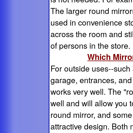
The larger round mirro
used in convenience st
across the room and stil
of persons in the store.
Which Mirror
For outside uses--such a
garage, entrances, and 
works very well. The "r
well and will allow you 
round mirror, and some 
attractive design. Both 