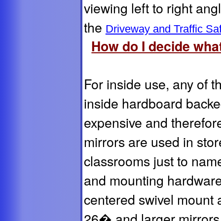
viewing left to right an
the
Driveway and Traffic Saf
How do I decide what
For inside use, any of t
inside hardboard backed
expensive and therefo
mirrors are used in stor
classrooms just to name
and mounting hardware 
centered swivel mount 
26� and larger mirrors 