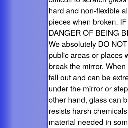
hard and non-flexible al
pieces when broken.
DANGER OF BEING BRO
We absolutely DO NOT 
public areas or places 
break the mirror. When 
fall out and can be ex
under the mirror or ste
other hand, glass can 
resists harsh chemicals
material needed in some