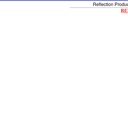
Reflection Produ
RE