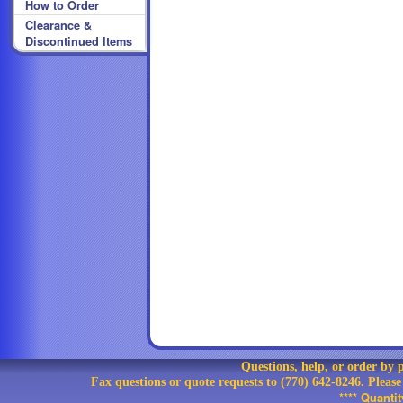
How to Order
Clearance &
Discontinued Items
Questions, help, or order by
Fax questions or quote requests to (770) 642-8246. Pleas
**** Quanti