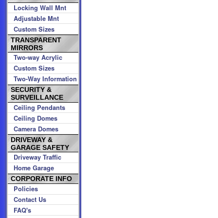
Locking Wall Mnt
Adjustable Mnt
Custom Sizes
TRANSPARENT
MIRRORS
Two-way Acrylic
Custom Sizes
Two-Way Information
SECURITY &
SURVEILLANCE
Ceiling Pendants
Ceiling Domes
Camera Domes
DRIVEWAY &
GARAGE SAFETY
Driveway Traffic
Home Garage
CORPORATE INFO
Policies
Contact Us
FAQ's