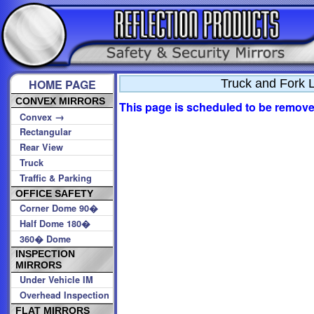
HOME PAGE
Truck and Fork L
CONVEX MIRRORS
This page is scheduled to be removed
→
Convex
Rectangular
Rear View
Truck
Traffic & Parking
OFFICE SAFETY
Corner Dome 90�
Half Dome 180�
360� Dome
INSPECTION
MIRRORS
Under Vehicle IM
Overhead Inspection
FLAT MIRRORS