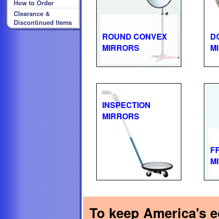
How to Order
Clearance &
Discontinued Items
ROUND CONVEX
D
MIRRORS
M
INSPECTION
MIRRORS
F
M
To keep America's ec