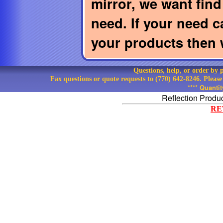
mirror, we want find 
need. If your need c
your products then w
Questions, help, or order by
Fax questions or quote requests to (770) 642-8246. Pleas
**** Quanti
Reflection Produ
RE