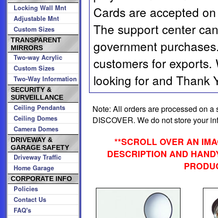
Locking Wall Mnt
Cards are accepted on 
Adjustable Mnt
The support center can
Custom Sizes
TRANSPARENT
government purchases. 
MIRRORS
Two-way Acrylic
customers for exports.
Custom Sizes
looking for and Thank Yo
Two-Way Information
SECURITY &
SURVEILLANCE
Note: All orders are processed on
Ceiling Pendants
Ceiling Domes
DISCOVER. We do not store your info
Camera Domes
**SCROLL OVER AN IM
DRIVEWAY &
GARAGE SAFETY
DESCRIPTION AND HANDY
Driveway Traffic
PRODUC
Home Garage
CORPORATE INFO
Policies
Contact Us
FAQ's