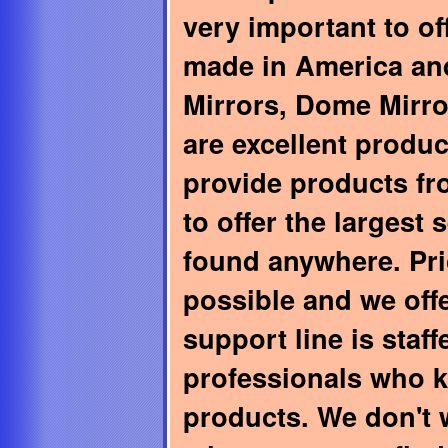
very important to of
made in America and
Mirrors, Dome Mirro
are excellent produ
provide products f
to offer the largest 
found anywhere. Pri
possible and we off
support line is staf
professionals who 
products. We don't 