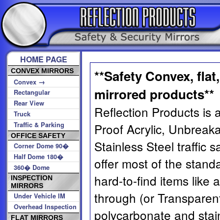
HOME PAGE
CONVEX MIRRORS
**Safety Convex, flat
→
Convex
mirrored products**
Rectangular
Rear View
Reflection Products is a
Truck
Traffic & Parking
Proof Acrylic, Unbreak
OFFICE SAFETY
Stainless Steel traffic 
Corner Dome 90�
Half Dome 180�
offer most of the stand
360� Dome
hard-to-find items like 
INSPECTION
MIRRORS
through (or Transparent
Under Vehicle IM
Overhead Inspection
polycarbonate and stain
FLAT MIRRORS