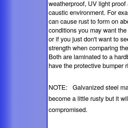
weatherproof, UV light proof 
caustic environment. For exa
can cause rust to form on ab
conditions you may want the 
or if you just don't want to s
strength when comparing the 
Both are laminated to a hard
have the protective bumper r
NOTE: Galvanized steel may, 
become a little rusty but it w
compromised.