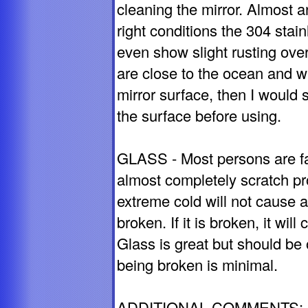
cleaning the mirror. Almost 
right conditions the 304 sta
even show slight rusting over
are close to the ocean and wil
mirror surface, then I would 
the surface before using.
GLASS - Most persons are fami
almost completely scratch pr
extreme cold will not cause a
broken. If it is broken, it wil
Glass is great but should be
being broken is minimal.
ADDITIONAL COMMENTS: