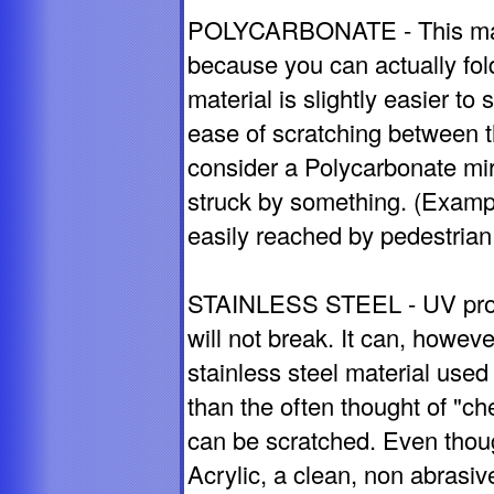
POLYCARBONATE - This mate
because you can actually fold
material is slightly easier t
ease of scratching between t
consider a Polycarbonate mirror
struck by something. (Exampl
easily reached by pedestrian t
STAINLESS STEEL - UV proof,
will not break. It can, howe
stainless steel material used 
than the often thought of "che
can be scratched. Even thou
Acrylic, a clean, non abrasi