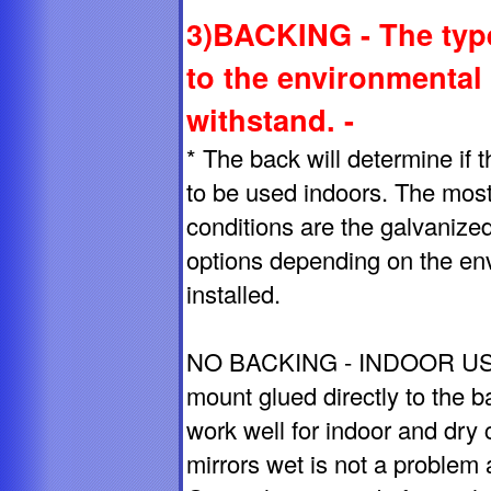
3)BACKING - The type
to the environmental
withstand. -
* The back will determine if th
to be used indoors. The mos
conditions are the galvanize
options depending on the env
installed.
NO BACKING - INDOOR USE O
mount glued directly to the b
work well for indoor and dry 
mirrors wet is not a problem 