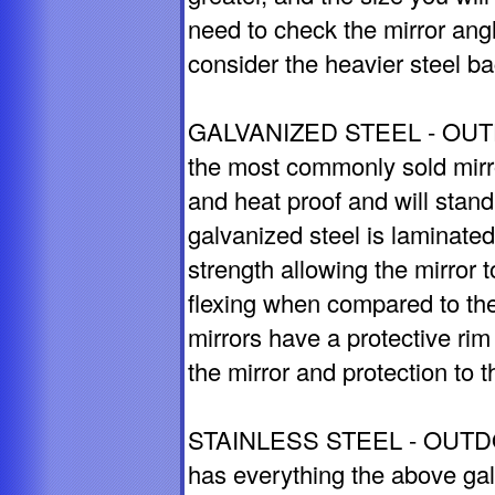
need to check the mirror angle
consider the heavier steel ba
GALVANIZED STEEL - OUTDO
the most commonly sold mirro
and heat proof and will stan
galvanized steel is laminate
strength allowing the mirror t
flexing when compared to th
mirrors have a protective rim
the mirror and protection to t
STAINLESS STEEL - OUTDOO
has everything the above galv