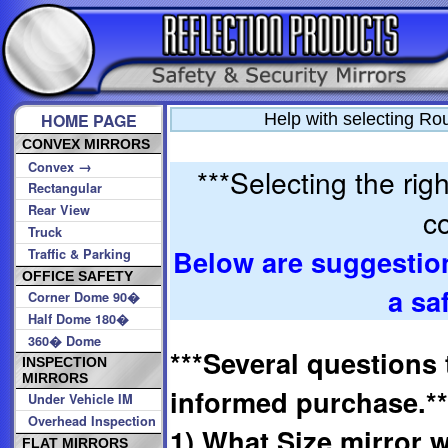
HOME PAGE
Help with selecting Ro
CONVEX MIRRORS
→
Convex
***Selecting the rig
Rectangular
Rear View
co
Truck
Below are suggestio
Traffic & Parking
OFFICE SAFETY
a sa
Corner Dome 90�
Half Dome 180�
360� Dome
***Several questions 
INSPECTION
MIRRORS
informed purchase.**
Under Vehicle IM
Overhead Inspection
1) What Size mirror w
FLAT MIRRORS