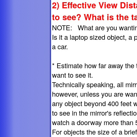
2) Effective View Dis
to see? What is the t
NOTE: What are you wanting 
Is it a laptop sized object, a
a car.
* Estimate how far away the 
want to see it.
Technically speaking, all mirro
however, unless you are want
any object beyond 400 feet wil
to see in the mirror's reflecti
watch a doorway more than 50 
For objects the size of a bri