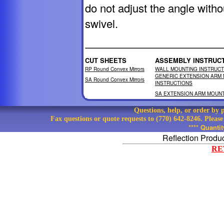
do not adjust the angle witho
swivel.
CUT SHEETS
ASSEMBLY INSTRUC
RP Round Convex Mirrors
WALL MOUNTING INSTRUCT
GENERIC EXTENSION ARM
SA Round Convex Mirrors
INSTRUCTIONS
SA EXTENSION ARM MOUNT
Questions, help, or order by
Fax questions or quote requests to (770) 642-8246. Pleas
**** Quanti
Reflection Produ
RE