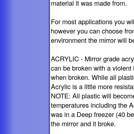
material it was made from.
For most applications you wil
however you can choose from
environment the mirror will b
ACRYLIC - Mirror grade acryl
can be broken with a violent 
when broken. While all plasti
Acrylic is a little more resis
NOTE: All plastic will become
temperatures including the A
was in a Deep freezer (40 b
the mirror and it broke.