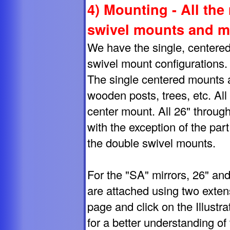
4) Mounting - All the
swivel mounts and m
We have the single, centered
swivel mount configurations.
The single centered mounts are
wooden posts, trees, etc. All
center mount. All 26" throug
with the exception of the pa
the double swivel mounts.
For the "SA" mirrors, 26" and
are attached using two exten
page and click on the Illust
for a better understanding of