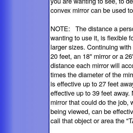
you are wanting to see, to de
convex mirror can be used to
NOTE: The distance a person
wanting to use it, is flexible f
larger sizes. Continuing wit
20 feet, an 18" mirror or a 2
distance each mirror will ac
times the diameter of the mir
is effective up to 27 feet awa
effective up to 39 feet away.
mirror that could do the job, 
being viewed, can be effectiv
call that object or area the 