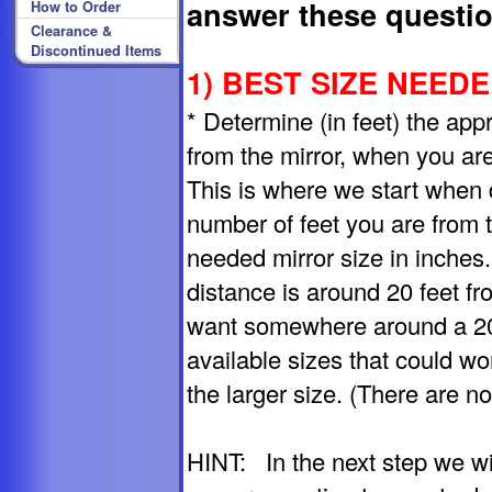
answer these questio
How to Order
Clearance &
Discontinued Items
1) BEST SIZE NEEDED
* Determine (in feet) the ap
from the mirror, when you are 
This is where we start when 
number of feet you are from t
needed mirror size in inches
distance is around 20 feet fro
want somewhere around a 20"
available sizes that could wo
the larger size. (There are no
HINT: In the next step we wi