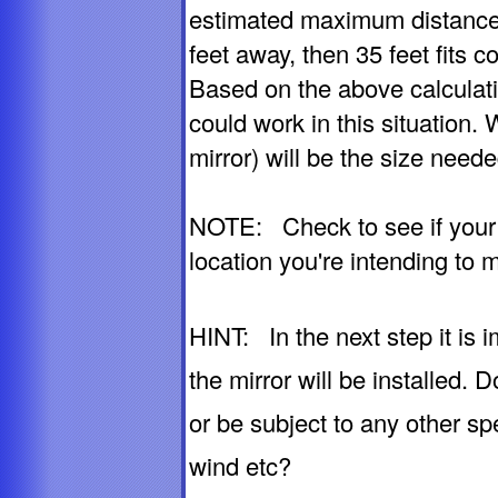
estimated maximum distance,
feet away, then 35 feet fits c
Based on the above calculat
could work in this situation.
mirror) will be the size needed
NOTE: Check to see if your ca
location you're intending to m
HINT: In the next step it is
the mirror will be installed.
or be subject to any other sp
wind etc?