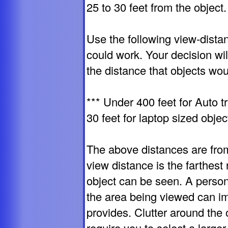
25 to 30 feet from the object.
Use the following view-distan
could work. Your decision wi
the distance that objects wou
*** Under 400 feet for Auto tr
30 feet for laptop sized objec
The above distances are fro
view distance is the farthest 
object can be seen. A person'
the area being viewed can imp
provides. Clutter around the 
require you to select a larger 