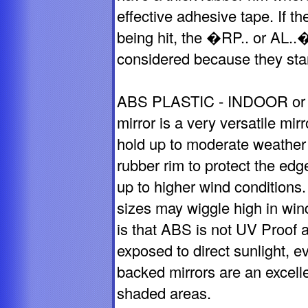
effective adhesive tape. If t
being hit, the �RP.. or AL..
considered because they stan
ABS PLASTIC - INDOOR or
mirror is a very versatile mir
hold up to moderate weather 
rubber rim to protect the edg
up to higher wind conditions.
sizes may wiggle high in wi
is that ABS is not UV Proof a
exposed to direct sunlight, 
backed mirrors are an excelle
shaded areas.