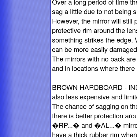
Over a long period of time th
sag a little due to not being
However, the mirror will stil
protective rim around the len
something strikes the edge. 
can be more easily damaged
The mirrors with no back are 
and in locations where there is
BROWN HARDBOARD - INDO
also less expensive and limi
The chance of sagging on the
there is better protection ar
�RP...� and �AL...� mirror
have a thick rubber rim where