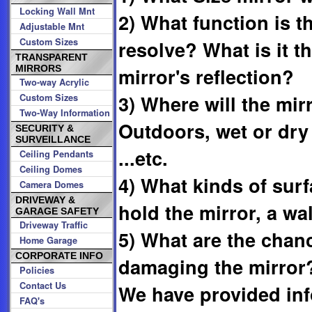
Locking Wall Mnt
2) What function is t
Adjustable Mnt
Custom Sizes
resolve? What is it t
TRANSPARENT
MIRRORS
mirror's reflection?
Two-way Acrylic
3) Where will the mir
Custom Sizes
Two-Way Information
Outdoors, wet or dry
SECURITY &
SURVEILLANCE
...etc.
Ceiling Pendants
Ceiling Domes
4) What kinds of surf
Camera Domes
DRIVEWAY &
hold the mirror, a wall
GARAGE SAFETY
Driveway Traffic
5) What are the cha
Home Garage
CORPORATE INFO
damaging the mirror
Policies
Contact Us
We have provided inf
FAQ's