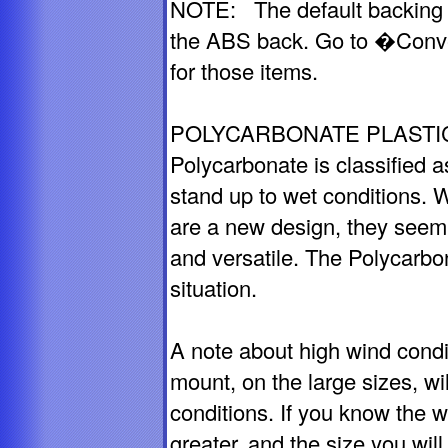
NOTE: The default backing f
the ABS back. Go to �Conv
for those items.
POLYCARBONATE PLASTIC
Polycarbonate is classified as
stand up to wet conditions. 
are a new design, they seem 
and versatile. The Polycarbo
situation.
A note about high wind cond
mount, on the large sizes, wil
conditions. If you know the 
greater, and the size you wil