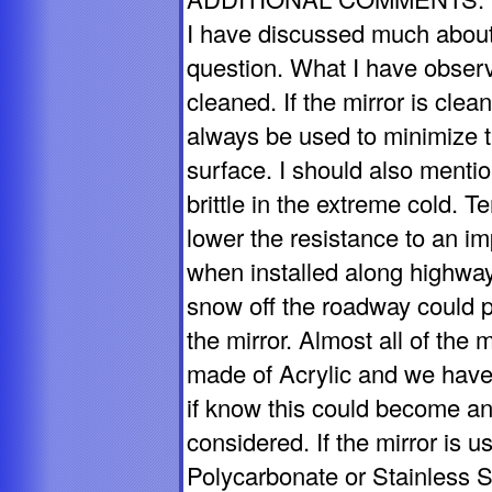
I have discussed much about
question. What I have observe
cleaned. If the mirror is cle
always be used to minimize t
surface. I should also mentio
brittle in the extreme cold. 
lower the resistance to an i
when installed along highwa
snow off the roadway could p
the mirror. Almost all of the 
made of Acrylic and we have
if know this could become a
considered. If the mirror is u
Polycarbonate or Stainless St