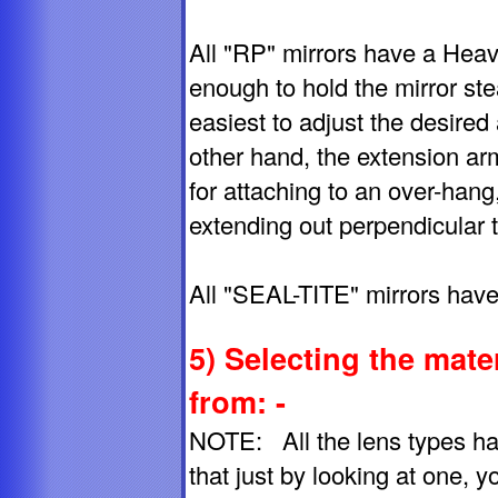
All "RP" mirrors have a Heav
enough to hold the mirror st
easiest to adjust the desired
other hand, the extension ar
for attaching to an over-hang
extending out perpendicular t
All "SEAL-TITE" mirrors have
5) Selecting the mate
from: -
NOTE: All the lens types hav
that just by looking at one, you 