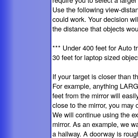
Use the following view-distan
could work. Your decision wi
the distance that objects wou
*** Under 400 feet for Auto tr
30 feet for laptop sized objec
If your target is closer than t
For example, anything LARGE
feet from the mirror will easil
close to the mirror, you may 
We will continue using the e
mirror. As an example, we wa
a hallway. A doorway is rough